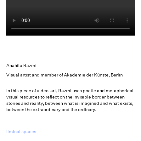
Anahita Razmi
Visual artist and member of Akademie der Künste, Berlin
In this piece of video-art, Razmi uses poetic and metaphorical
visual resources to reflect on the invisible border between
stories and reality, between what is imagined and what exists,
between the extraordinary and the ordinary.
liminal spaces