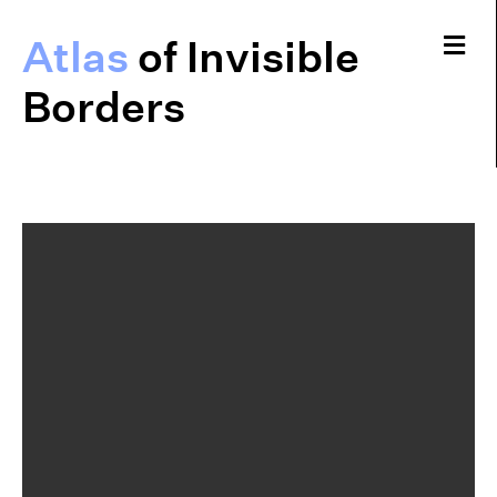
Me
Atlas
of Invisible
Borders