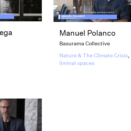
tega
Manuel Polanco
Basurama Collective
Nature & The Climate Crisis
,
liminal spaces