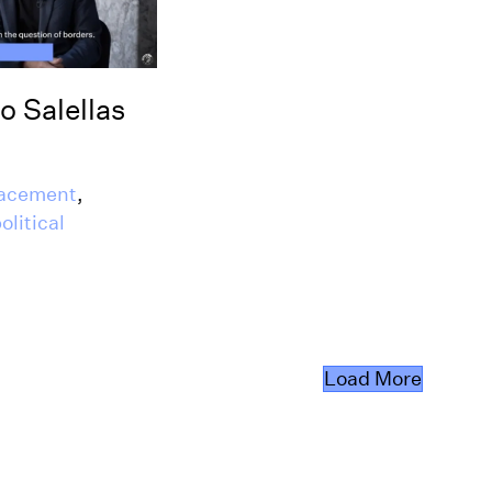
o Salellas
lacement
,
olitical
Load More