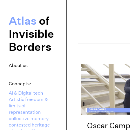
Atlas
of
Invisible
Borders
About us
Concepts:
AI & Digital tech
Artistic freedom &
limits of
representation
collective memory
Oscar Camp
contested heritage