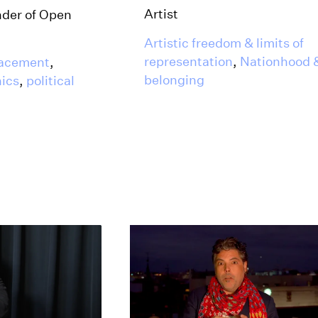
Artist
nder of Open
Artistic freedom & limits of
representation
,
Nationhood 
lacement
,
belonging
hics
,
political