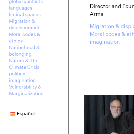
global conflicts
Director and Fou
languages
Arms
liminal spaces
Migration &
Migration & disp
displacement
Moral codes & et
Moral codes &
ethics
imagination
Nationhood &
belonging
Nature & The
Climate Crisis
political
imagination
Vulnerability &
Marginalization
Español