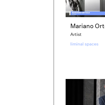
Mariano Or
Artist
liminal spaces