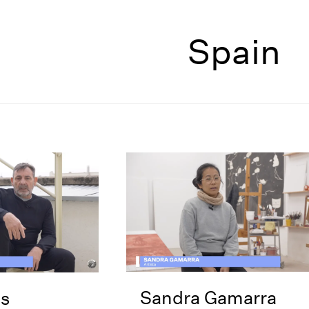
Spain
Sandra Gamarra
s