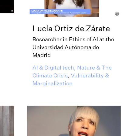
Lucía Ortiz de Zárate
Researcher in Ethics of AI at the
Universidad Autónoma de
Madrid
AI & Digital tech
,
Nature & The
Climate Crisis
,
Vulnerability &
Marginalization