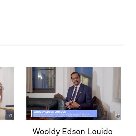
Wooldy Edson Louido