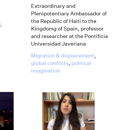
Extraordinary and
Plenipotentiary Ambassador of
the Republic of Haiti to the
&
Kingdomg of Spain, professor
and researcher at the Pontificia
Universidad Javeriana
Migration & displacement
,
global conflicts
,
political
imagination