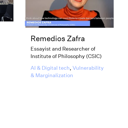
Remedios Zafra
Essayist and Researcher of
Institute of Philosophy (CSIC)
AI & Digital tech
,
Vulnerability
& Marginalization