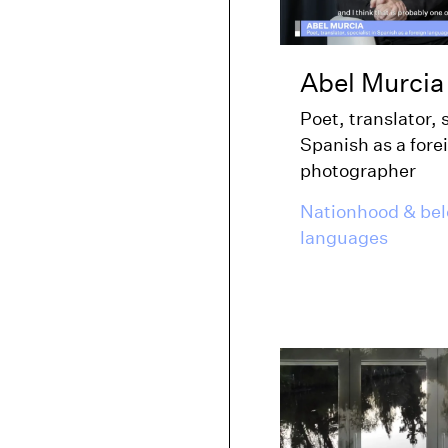
Abel Murcia
Poet, translator, 
Spanish as a fore
photographer
Nationhood & be
languages