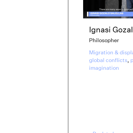
Ignasi Gozal
Philosopher
Migration & disp
global conflicts
,
p
imagination