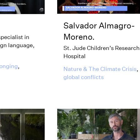
Salvador Almagro-
Moreno.
specialist in
ign language,
St. Jude Children’s Research
Hospital
longing
,
Nature & The Climate Crisis
,
global conflicts