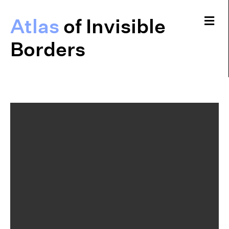
Me
Atlas
of Invisible
Borders