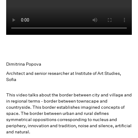
Dimitrina Popova
Architect and senior researcher at Institute of Art Studies,
Sofia
This video talks about the border between city and village and
in regional terms - border between townscape and
countryside. This border establishes imagined concepts of
space. The border between urban and rural defines
symmetrical oppositions corresponding to nucleus and
periphery, innovation and tradition, noise and silence, artificial
and natural.