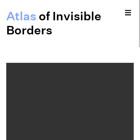
Me
Atlas
of Invisible
Borders