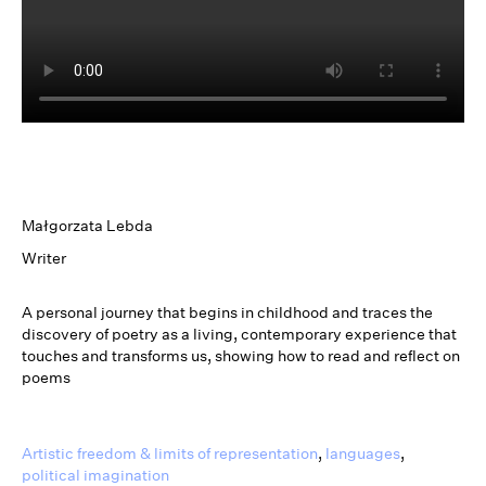
Małgorzata Lebda
Writer
A personal journey that begins in childhood and traces the
discovery of poetry as a living, contemporary experience that
touches and transforms us, showing how to read and reflect on
poems
Artistic freedom & limits of representation
,
languages
,
political imagination