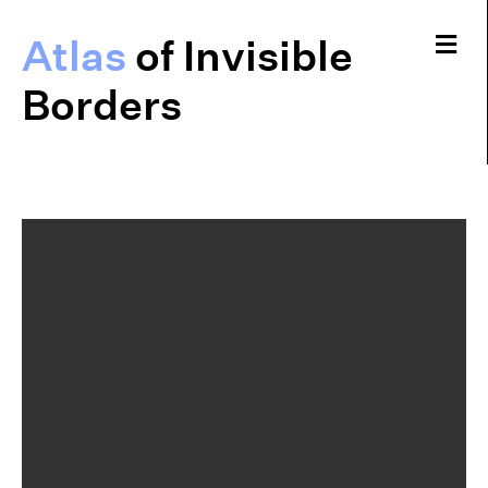
Me
Atlas
of Invisible
Borders