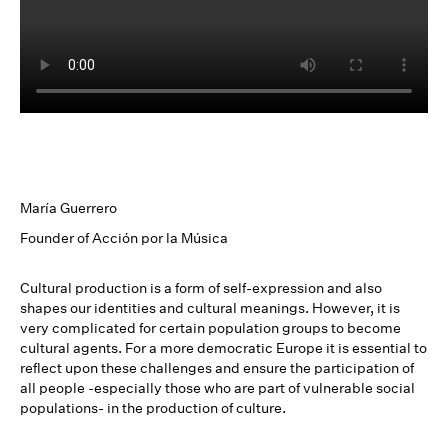
María Guerrero
Founder of Acción por la Música
Cultural production is a form of self-expression and also
shapes our identities and cultural meanings. However, it is
very complicated for certain population groups to become
cultural agents. For a more democratic Europe it is essential to
reflect upon these challenges and ensure the participation of
all people -especially those who are part of vulnerable social
populations- in the production of culture.