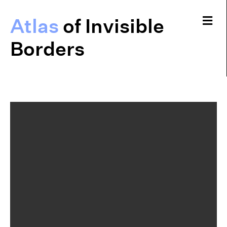
Me
Atlas
of Invisible
Borders