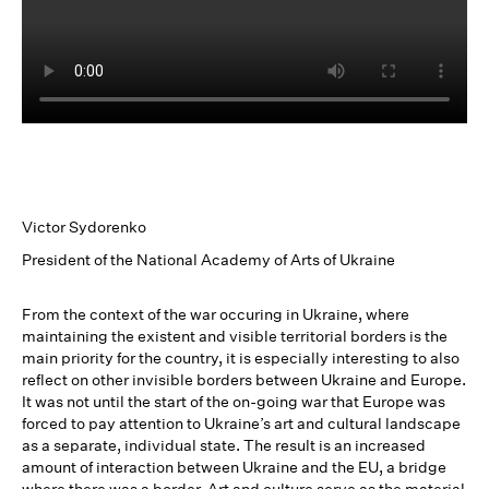
Victor Sydorenko
President of the National Academy of Arts of Ukraine
From the context of the war occuring in Ukraine, where
maintaining the existent and visible territorial borders is the
main priority for the country, it is especially interesting to also
reflect on other invisible borders between Ukraine and Europe.
It was not until the start of the on-going war that Europe was
forced to pay attention to Ukraine’s art and cultural landscape
as a separate, individual state. The result is an increased
amount of interaction between Ukraine and the EU, a bridge