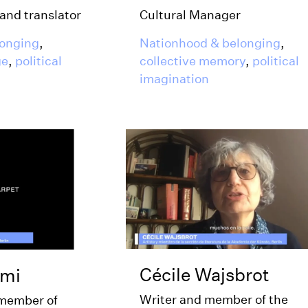
Cultural Manager
 and translator
Nationhood & belonging
,
longing
,
collective memory
,
political
ge
,
political
imagination
Cécile Wajsbrot
zmi
Writer and member of the
 member of