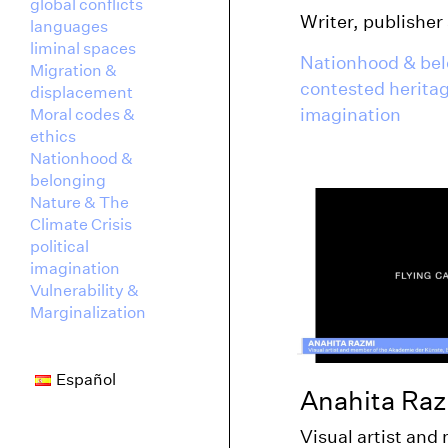
global conflicts
Writer, publisher
languages
liminal spaces
Nationhood & be
Migration &
contested herita
displacement
imagination
Moral codes &
ethics
Nationhood &
belonging
Nature & The
Climate Crisis
political
imagination
Vulnerability &
Marginalization
Español
Anahita Ra
Visual artist and