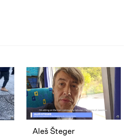
Aleš Šteger