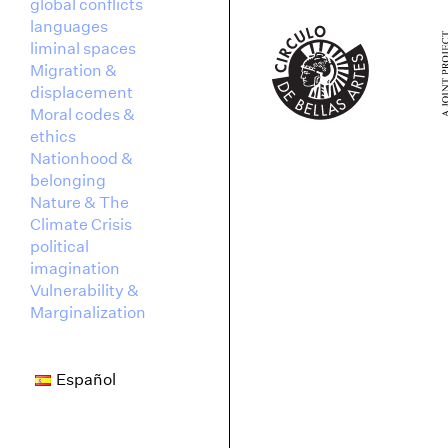
global conflicts
languages
liminal spaces
Migration &
displacement
Moral codes &
ethics
Nationhood &
belonging
Nature & The
Climate Crisis
political
imagination
Vulnerability &
Marginalization
Español