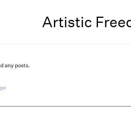
Artistic Fre
nd any posts.
age