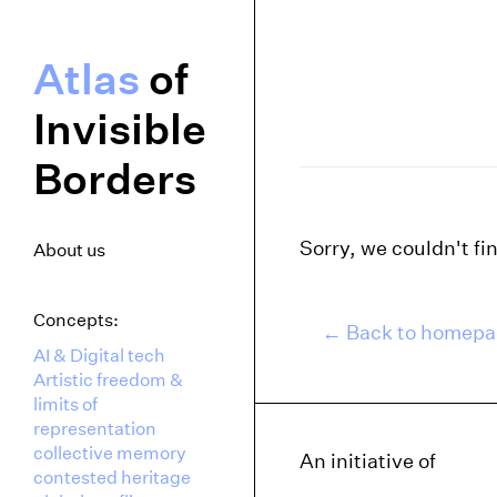
Atlas
of
Invisible
Borders
Sorry, we couldn't fi
About us
Concepts:
← Back to homep
AI & Digital tech
Artistic freedom &
limits of
representation
collective memory
An initiative of
contested heritage